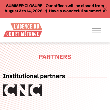
SUMMER CLOSURE - Our offices will be closed from
August 3 to 14, 2026. ☀️ Have a wonderful summer! ☀️
PARTNERS
Institutional partners