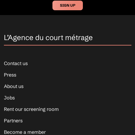
SIGN UP
L’Agence du court métrage
Contact us
Press
About us
Jobs
Rent our screening room
Partners
Become a member