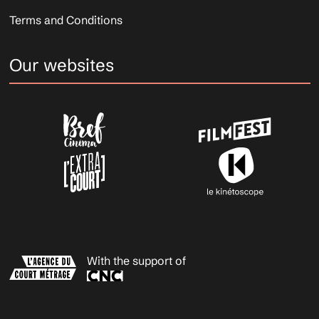
Terms and Conditions
Our websites
With the support of