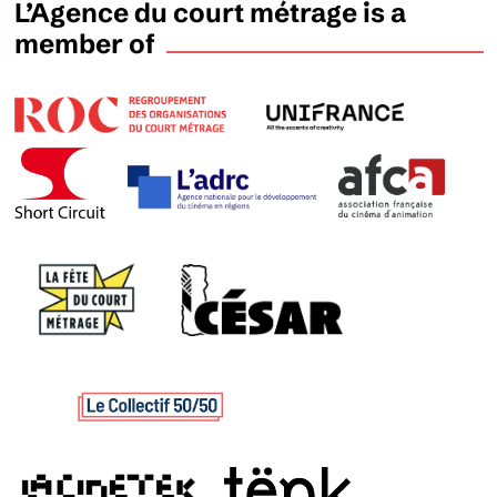
L’Agence du court métrage is a
member of