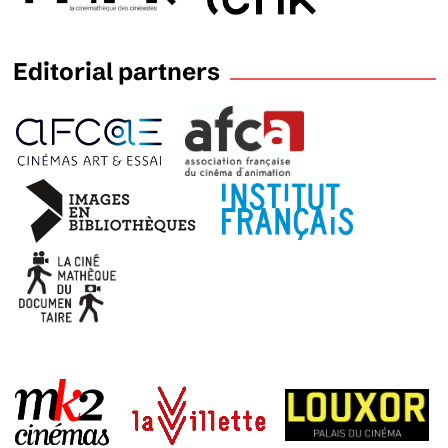
Editorial partners