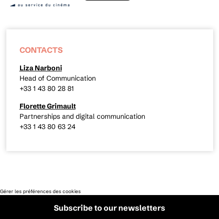
CONTACTS
Liza Narboni
Head of Communication
+33 1 43 80 28 81
Florette Grimault
Partnerships and digital communication
+33 1 43 80 63 24
Gérer les préférences des cookies
Subscribe to our newsletters