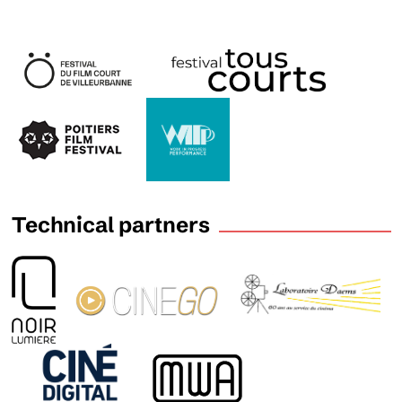
Technical partners