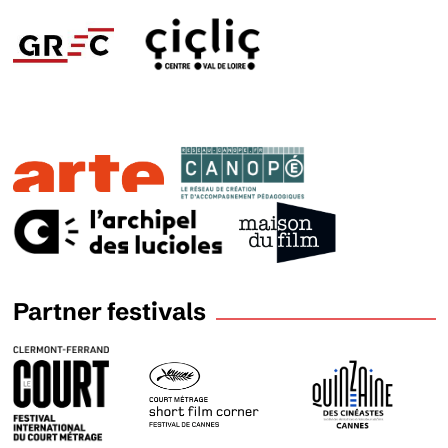
Partner festivals