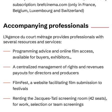
subscription: brefcinema.com (only in France,
Belgium, Luxembourg and Switzerland)
Accompanying professionals
L’Agence du court métrage provides professionals with
several resources and services:
Programming advice and online film access,
available for buyers, exhibitors...
A centralized management of rights and revenues
payouts for directors and producers
FilmFest, a website facilitating film submission to
festivals
Renting the Jacques-Tati screening room (42 seats),
for work, selection or team screenings