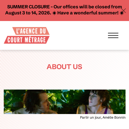
SUMMER CLOSURE - Our offices will be closed from
August 3 to 14, 2026. ☀️ Have a wonderful summer! ☀️
ABOUT US
Partir un jour, Amélie Bonnin