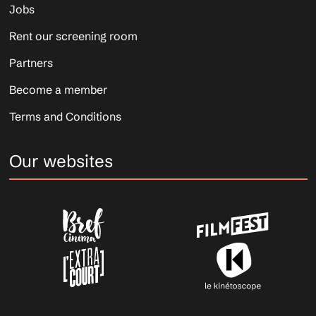
Jobs
Rent our screening room
Partners
Become a member
Terms and Conditions
Our websites