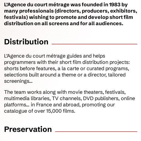
L’Agence du court métrage was founded in 1983 by
many professionals (directors, producers, exhibitors,
festivals) wishing to promote and develop short film
distribution on all screens and for all audiences.
Distribution
L’Agence du court métrage guides and helps
programmers with their short film distribution projects:
shorts before features, a la carte or curated programs,
selections built around a theme or a director, tailored
screenings…
The team works along with movie theaters, festivals,
multimedia libraries, TV channels, DVD publishers, online
platforms… in France and abroad, promoting our
catalogue of over 15,000 films.
Preservation