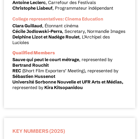
Antoine Leclerc
, Carrefour des Festivals
Christophe Liabeuf
, Programmateur indépendant
College representatives: Cinema Education
Clara Guillaud
, Étonnant cinéma
Cécile Jodlowski-Perra
, Secretary, Normandie Images
Delphine Lizot et Nadège Roulet
, L’Archipel des
Lucioles
Qualified Members
Sauve qui peut le court métrage
, represented by
Bertrand Rouchit
REC
(Short Film Exporters’ Meeting), represented by
Sébastien Hussenot
Université Sorbonne Nouvelle et UFR Arts et Médias,
represented by
Kira Kitsopanidou
KEY NUMBERS (2025)