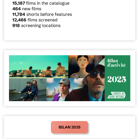
15,187
films in the catalogue
464
new films
11,784
shorts before features
12,466
films screened
918
screening locations
BILAN 2025