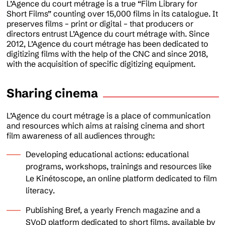
L’Agence du court métrage is a true “Film Library for
Short Films” counting over 15,000 films in its catalogue. It
preserves films – print or digital – that producers or
directors entrust L’Agence du court métrage with. Since
2012, L’Agence du court métrage has been dedicated to
digitizing films with the help of the CNC and since 2018,
with the acquisition of specific digitizing equipment.
Sharing cinema
L’Agence du court métrage is a place of communication
and resources which aims at raising cinema and short
film awareness of all audiences through:
Developing educational actions: educational
programs, workshops, trainings and resources like
Le Kinétoscope, an online platform dedicated to film
literacy.
Publishing Bref, a yearly French magazine and a
SVoD platform dedicated to short films, available by