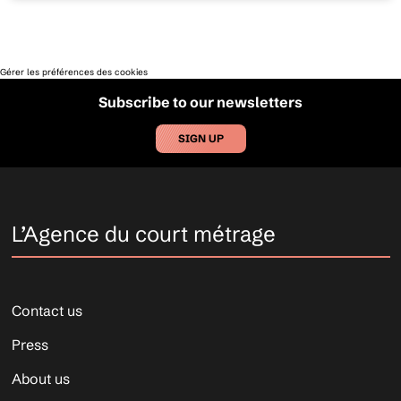
Gérer les préférences des cookies
Subscribe to our newsletters
SIGN UP
L’Agence du court métrage
Contact us
Press
About us