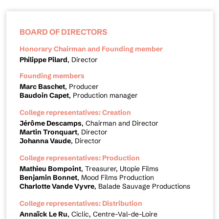
BOARD OF DIRECTORS
Honorary Chairman and Founding member
Philippe Pilard
, Director
Founding members
Marc Baschet
, Producer
Baudoin Capet
, Production manager
College representatives: Creation
Jérôme Descamps
, Chairman and Director
Martin Tronquart
, Director
Johanna Vaude
, Director
College representatives: Production
Mathieu Bompoint
, Treasurer, Utopie Films
Benjamin Bonnet
, Mood Films Production
Charlotte Vande Vyvre
, Balade Sauvage Productions
College representatives: Distribution
Annaïck Le Ru
, Ciclic, Centre-Val-de-Loire